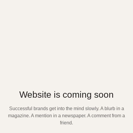
Website is coming soon
Successful brands get into the mind slowly. A blurb in a
magazine. A mention in a newspaper. A comment from a
friend.