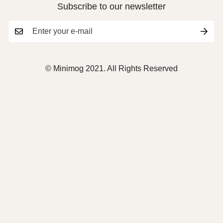
Subscribe to our newsletter
© Minimog 2021. All Rights Reserved