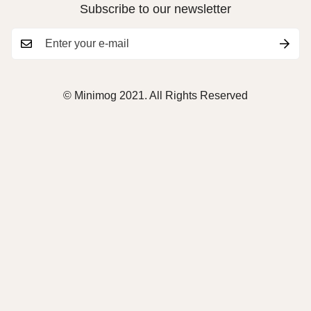
Subscribe to our newsletter
© Minimog 2021. All Rights Reserved