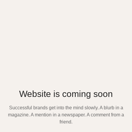
Website is coming soon
Successful brands get into the mind slowly. A blurb in a
magazine. A mention in a newspaper. A comment from a
friend.